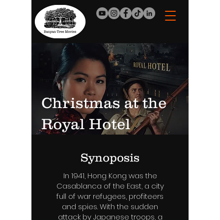
Christmas at the
Royal Hotel
Synoposis
In 1941, Hong Kong was the
Casablanca of the East, a city
full of war refugees, profiteers
and spies. With the sudden
attack by Japanese troops, a