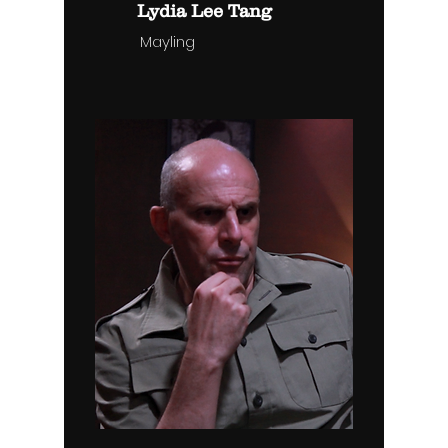
Lydia Lee Tang
Mayling