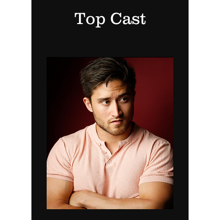
Top Cast