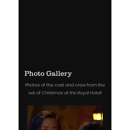
Photo Gallery
Photos of the cast and crew from the
set of
Christmas at the Royal Hotel
!