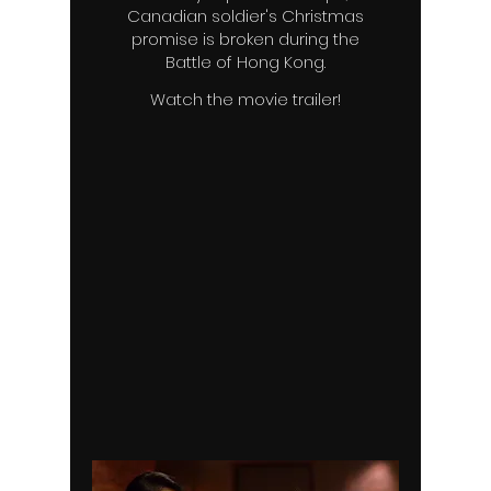
Canadian soldier's Christmas
promise is broken during the
Battle of Hong Kong.
Watch the movie trailer!