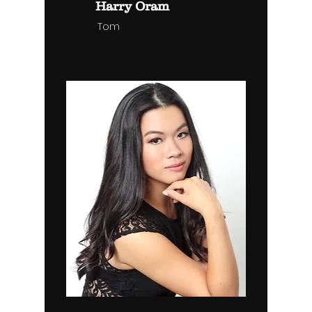
Harry Oram
Tom