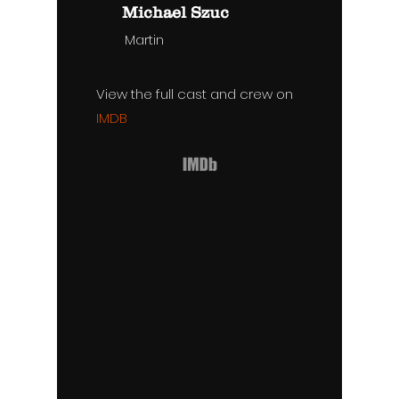
Michael Szuc
Martin
View the full cast and crew on
IMDB