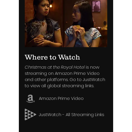
Where to Watch
Christmas at the Royal Hotel
is now
streaming on Amazon Prime Video
and other platforms. Go to JustWatch
to view all global streaming links.
Amazon Prime Video
JustWatch - All Streaming Links