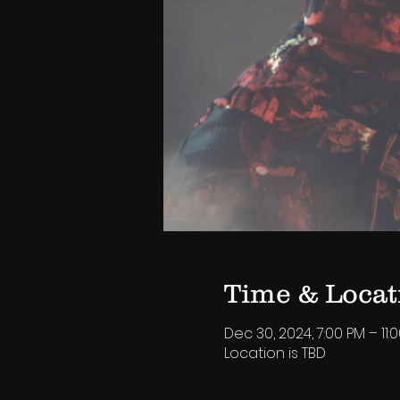
Time & Locat
Dec 30, 2024, 7:00 PM – 11:
Location is TBD