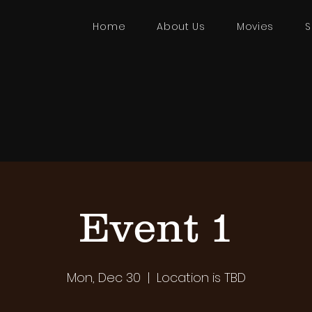
Home
About Us
Movies
S
Event 1
Mon, Dec 30
  |  
Location is TBD