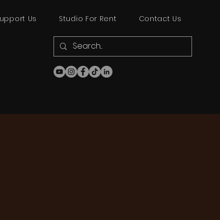
upport Us
Studio For Rent
Contact Us