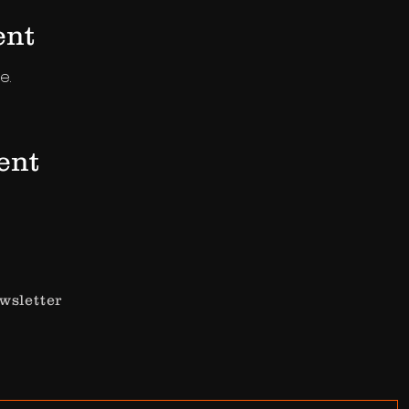
ent
e.
ent
wsletter