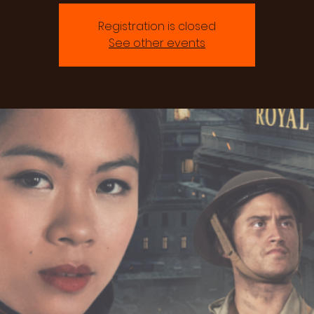
Registration is closed
See other events