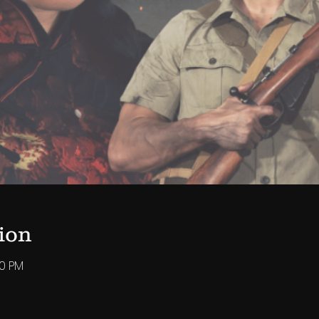
ion
00 PM