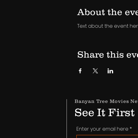
About the ev
Text about the event her
Share this ev
Banyan Tree Movies Ne
See It First
Enter your email here
*