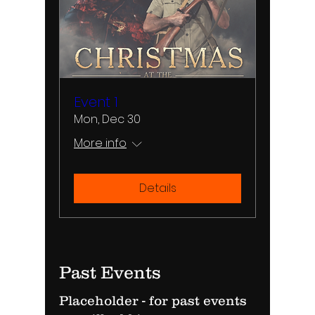
Event 1
Mon, Dec 30
More info
Details
Past Events
Placeholder - for past events