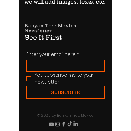
we will add images, texts, etc.
Banyan Tree Movies
Newsletter
See It First
Enter your email here
*
Yes, subscribe me to your 
newsletter!
SUBSCRIBE
© 2025 by Banyan Tree Movies