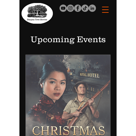
Upcoming Events