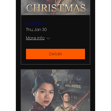
Event 2
Thu, Jan 30
More info
Details