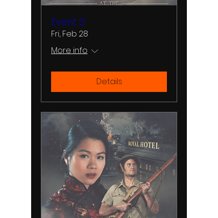
Event 3
Fri, Feb 28
More info
Details